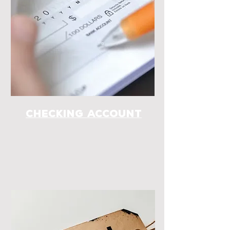
checking account