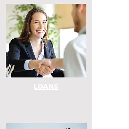
LOANS