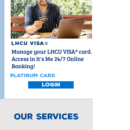
LHCU VISA
®
Manage your LHCU VISA® card.
Access in It's Me 24/7 Online
Banking!
PLATINUM CARD
LOGIN
our services