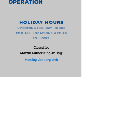
OPERATION
Holiday Hours
upcoming holiday hours
for all locations are as
:
follows
Closed for
Martin Luther King Jr Day:
Monday, January 19th
FIND A LOCATION