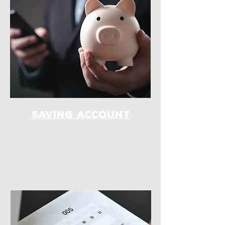
Saving account