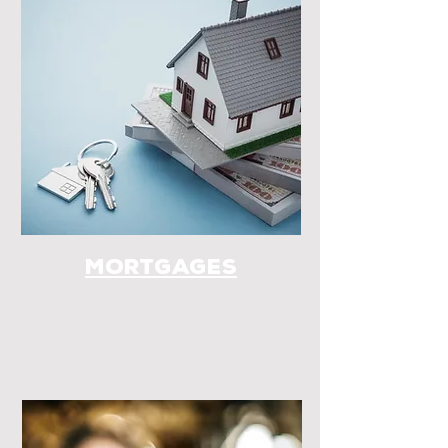
Mortgages