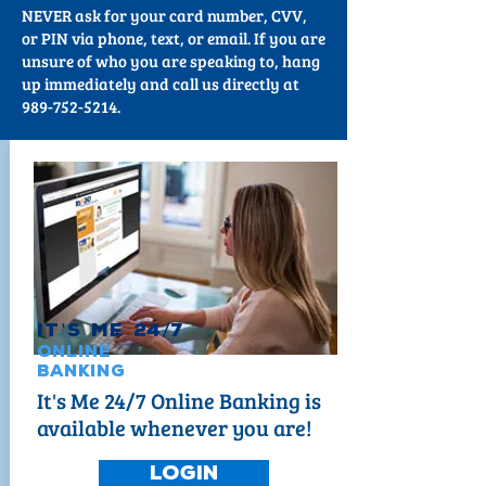
NEVER ask for your card number, CVV,
or PIN via phone, text, or email. If you are
unsure of who you are speaking to, hang
up immediately and call us directly at
989-752-5214.
It
'
s Me 24
/
7
Online
Banking
It's Me 24/7 Online Banking is
available whenever you are!
Login