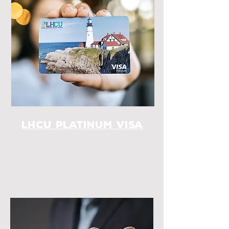
LHCU Platinum Visa