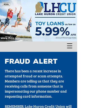
FRAUD ALERT
There has been a recent increase in
attempted fraud or scam attempts.
Members are telling us that they are
receiving calls from someone that is
impersonating our phone number and
requesting card information.
REMEMBER: Lake Huron Credit Union will