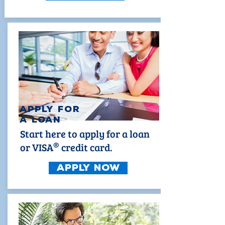
Apply for
a loan
Start here to apply for a loan
®
or VISA
credit card.
Apply Now