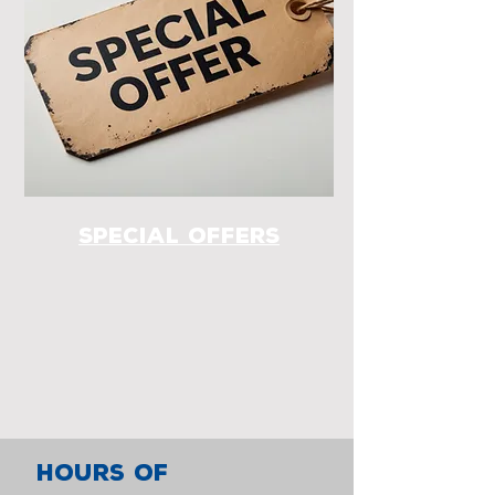
special offers
HOURS OF