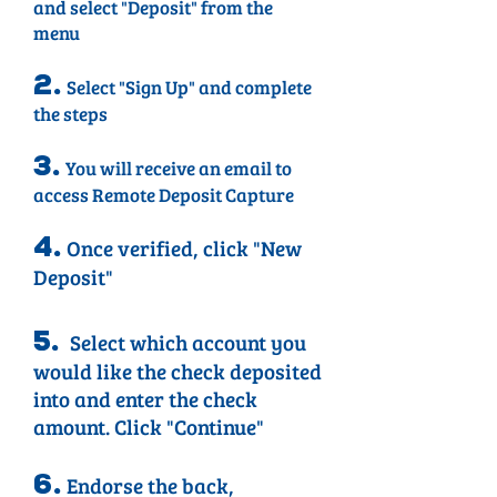
and select "Deposit" from the
menu
2.
Select "Sign Up" and complete
the steps
3.
You will receive an email to
access Remote Deposit Capture
4.
Once verified, click "New
Deposit"
5.
Select which account you
would like the check deposited
into and enter the check
amount. Click "Continue"
6.
Endorse the back,