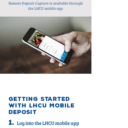
Remote Deposit Capture is available through
the LHCU mobile app.
Getting Started
with LHCU Mobile
Deposit
1.
Log into the LHCU mobile app