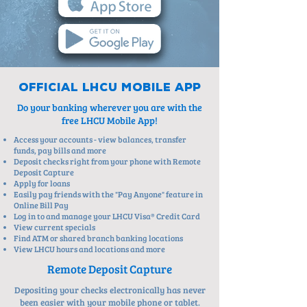
Official lhcu mobile app
Do your banking wherever you are with the
free LHCU Mobile App!
Access your accounts - view balances, transfer
funds, pay bills and more
Deposit checks right from your phone with Remote
Deposit Capture
Apply for loans
Easily pay friends with the "Pay Anyone" feature in
Online Bill Pay
Log in to and manage your LHCU Visa® Credit Card
View current specials
Find ATM or shared branch banking locations
View LHCU hours and locations and more
Remote Deposit Capture
Depositing your checks electronically has never
been easier with your mobile phone or tablet.