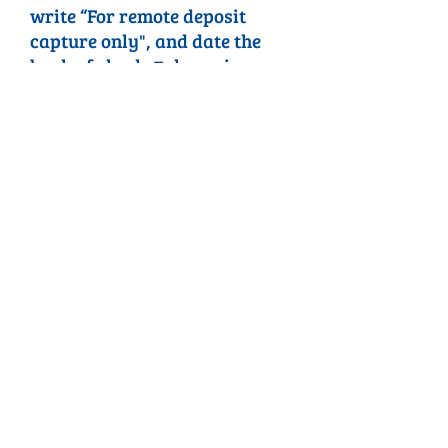
write
“For r
emote d
eposit
capture o
nly",
and date the
back of check.
ake an image
T
of both the front and back of
the check. Review your
deposit and click "Submit"
Want to know
More?
Click Here