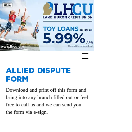
Allied Dispute
form
Download and print off this form and
bring into any branch filled out or feel
free to call us and we can send you
the form via e-sign.